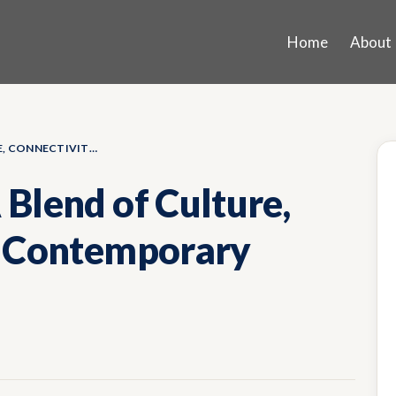
Home
About
KOREGAON PARK: A BLEND OF CULTURE, CONNECTIVITY, AND CONTEMPORARY LIVING
Blend of Culture,
d Contemporary