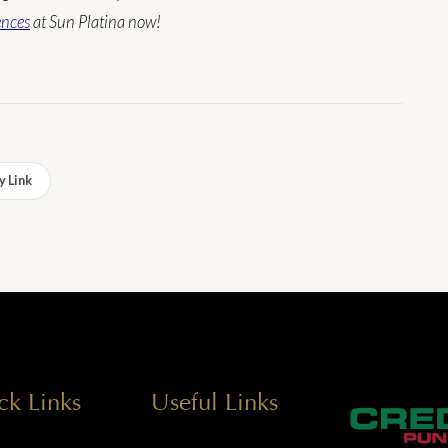
ences
at Sun Platina now!
 Link
ck Links
Useful Links