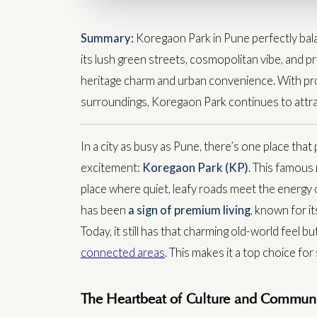
Summary:
Koregaon Park in Pune perfectly bala
its lush green streets, cosmopolitan vibe, and pr
heritage charm and urban convenience. With pro
surroundings, Koregaon Park continues to attrac
In a city as busy as Pune, there’s one place that 
excitement:
Koregaon Park (KP)
. This famous n
place where quiet, leafy roads meet the energy 
has been
a sign of premium living
, known for i
Today, it still has that charming old-world feel 
connected areas
. This makes it a top choice f
The Heartbeat of Culture and Communi