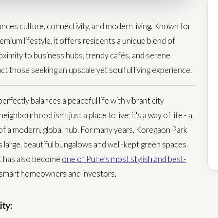
nces culture, connectivity, and modern living. Known for
emium lifestyle, it offers residents a unique blend of
ximity to business hubs, trendy cafés, and serene
t those seeking an upscale yet soulful living experience.
perfectly balances a peaceful life with vibrant city
eighbourhood isn't just a place to live; it's a way of life - a
of a modern, global hub.
For many years, Koregaon Park
ts large, beautiful bungalows and well-kept green spaces.
but has also become
one of Pune’s most stylish and best-
or smart homeowners and investors.
ty: