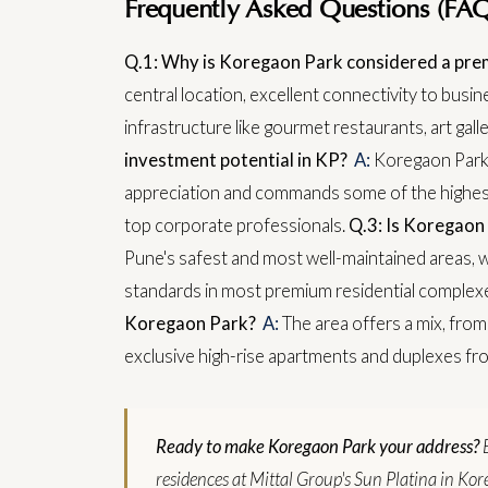
Frequently Asked Questions (FAQ
Q.1: Why is Koregaon Park considered a pre
central location, excellent connectivity to busi
infrastructure like gourmet restaurants, art gall
investment potential in KP?
A:
Koregaon Park h
appreciation and commands some of the highest 
top corporate professionals.
Q.3: Is Koregaon 
Pune's safest and most well-maintained areas, w
standards in most premium residential complex
Koregaon Park?
A:
The area offers a mix, from
exclusive high-rise apartments and duplexes fr
Ready to make Koregaon Park your address?
residences at Mittal Group's Sun Platina in Kore