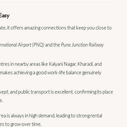
Easy
ate, it offers amazing connections that keep you close to
rnational Airport (PNQ)
and the
Pune Junction Railway
res in nearby areas like Kalyani Nagar, Kharadi, and
s makes achieving a good work-life balance genuinely
pt, and public transport is excellent, confirming its place
e.
ea is always in high demand, leading to strong rental
es to grow over time.