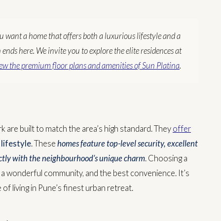
ou want a home that offers both a luxurious lifestyle and a
nds here. We invite you to explore the elite residences at
ew the premium floor plans and amenities of Sun Platina
.
k are built to match the area’s high standard. They
offer
lifestyle
. These
homes feature top-level security, excellent
fectly with the neighbourhood’s unique charm
.
Choosing a
, a wonderful community, and the best convenience. It’s
of living in Pune’s finest urban retreat.