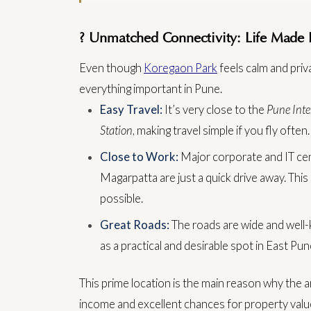
? Unmatched Connectivity: Life Made 
Even though
Koregaon Park
feels calm and priv
everything important in Pune.
Easy Travel:
It’s very close to the
Pune Inte
Station
, making travel simple if you fly often.
Close to Work:
Major corporate and IT cent
Magarpatta are just a quick drive away. Thi
possible.
Great Roads:
The roads are wide and well-ke
as a practical and desirable spot in East Pun
This prime location is the main reason why the ar
income and excellent chances for property valu