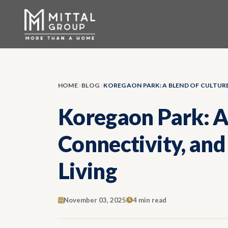
HOME
BLOG
Koregaon Park: A 
Connectivity, an
Living
November 03, 2025
4 min read