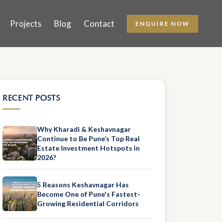
Projects
Blog
Contact
ENQUIRE NOW
RECENT POSTS
Why Kharadi & Keshavnagar
Continue to Be Pune’s Top Real
Estate Investment Hotspots in
2026?
5 Reasons Keshavnagar Has
Become One of Pune's Fastest-
Growing Residential Corridors