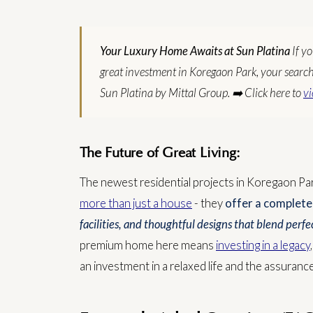
Your Luxury Home Awaits at Sun Platina
If y
great investment in Koregaon Park, your search e
Sun Platina by Mittal Group.
➡️ Click here to
vi
The Future of Great Living:
The newest residential projects in Koregaon Par
more than just a house
- they
offer a complete 
facilities, and thoughtful designs that blend per
premium home here means
investing in a legacy
an investment in a relaxed life and the assurance 