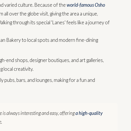
nd varied culture. Because of the
world-famous Osho
 all over the globe visit, giving the area a unique,
alking through its special 'Lanes' feels like a journey of
 Bakery to local spots and modern fine-dining
gh-end shops, designer boutiques, and art galleries,
 local creativity.
ely pubs, bars, and lounges, making for a fun and
re is always interesting and easy, offering
a high-quality
e.