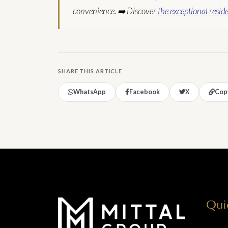
convenience.
➡️ Discover
the exceptional resid
SHARE THIS ARTICLE
WhatsApp
Facebook
X
Copy
Qui