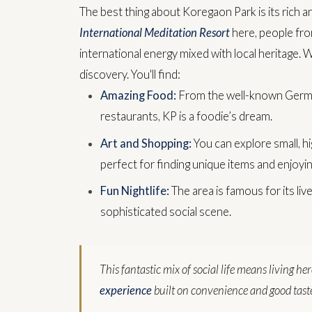
The best thing about Koregaon Park is its rich a
International Meditation Resort
here, people from
international energy mixed with local heritage.
W
discovery. You'll find:
Amazing Food:
From the well-known German
restaurants, KP is a foodie’s dream.
Art and Shopping:
You can explore small, hi
perfect for finding unique items and enjoying
Fun Nightlife:
The area is famous for its liv
sophisticated social scene.
This fantastic mix of social life means living he
experience
built on convenience and good tast