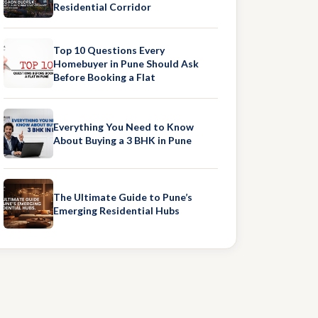
Residential Corridor
Top 10 Questions Every
Homebuyer in Pune Should Ask
Before Booking a Flat
Everything You Need to Know
About Buying a 3 BHK in Pune
The Ultimate Guide to Pune’s
Emerging Residential Hubs