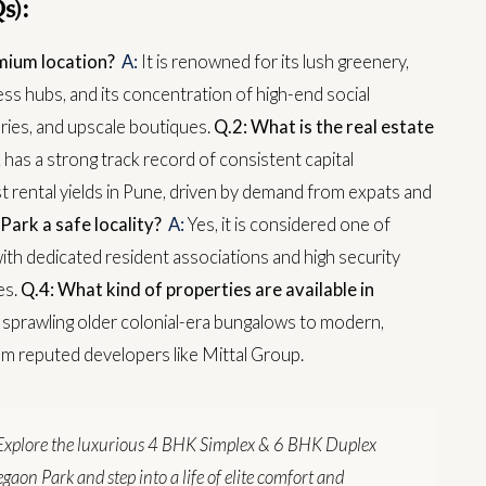
s):
mium location?
A:
It is renowned for its lush greenery,
ness hubs, and its concentration of high-end social
eries, and upscale boutiques.
Q.2: What is the real estate
as a strong track record of consistent capital
rental yields in Pune, driven by demand from expats and
Park a safe locality?
A:
Yes, it is considered one of
ith dedicated resident associations and high security
es.
Q.4: What kind of properties are available in
 sprawling older colonial-era bungalows to modern,
om reputed developers like Mittal Group.
Explore the luxurious 4 BHK Simplex & 6 BHK Duplex
gaon Park and step into a life of elite comfort and