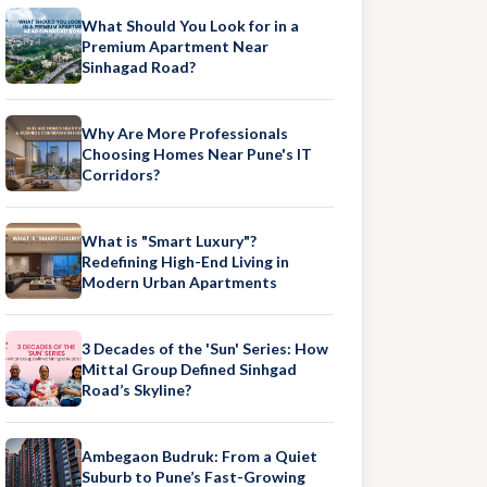
What Should You Look for in a
Premium Apartment Near
Sinhagad Road?
Why Are More Professionals
Choosing Homes Near Pune's IT
Corridors?
What is "Smart Luxury"?
Redefining High-End Living in
Modern Urban Apartments
3 Decades of the 'Sun' Series: How
Mittal Group Defined Sinhgad
Road’s Skyline?
Ambegaon Budruk: From a Quiet
Suburb to Pune’s Fast-Growing